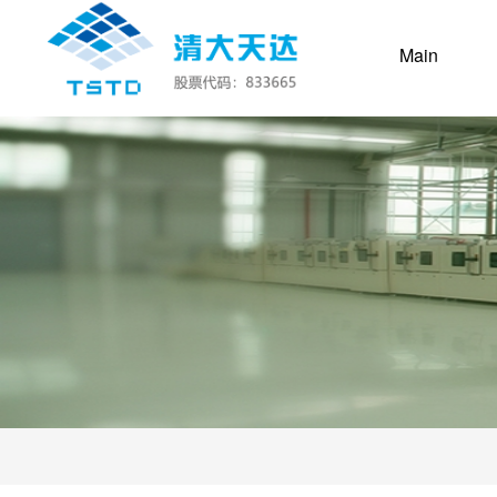
(current
Main