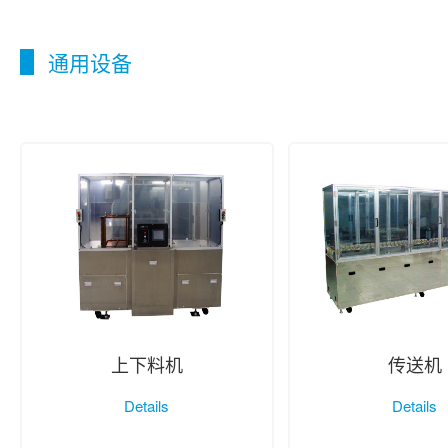
通用设备
上下料机
传送机
Details
Details