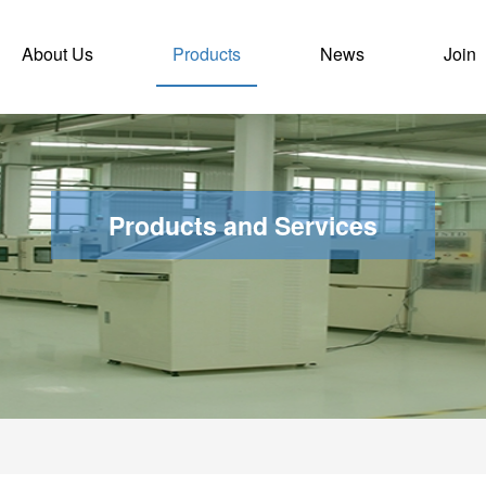
)
About Us
Products
News
Join
Products and Services