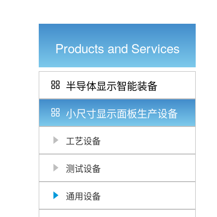
Products and Services
半导体显示智能装备
小尺寸显示面板生产设备
工艺设备
测试设备
通用设备