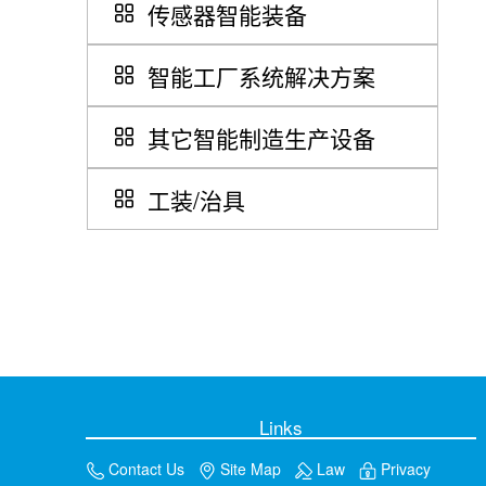
传感器智能装备
智能工厂系统解决方案
其它智能制造生产设备
工装/治具
Links
Contact Us
Site Map
Law
Privacy