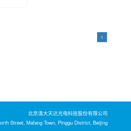
1
北京清大天达光电科技股份有限公司
orth Street, Mafang Town, Pinggu District, Beijing