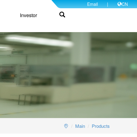
Email
|
CN
Investor
Main
Products