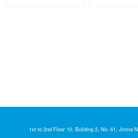
1st to 2nd Floor 10, Building 2, No. 61, Jinma N