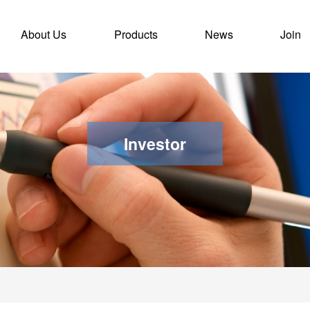
ent)
About Us
Products
News
Join
Investor