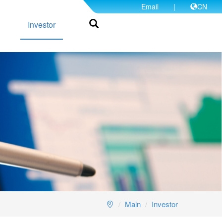
Email
|
CN
Investor
Main
Investor