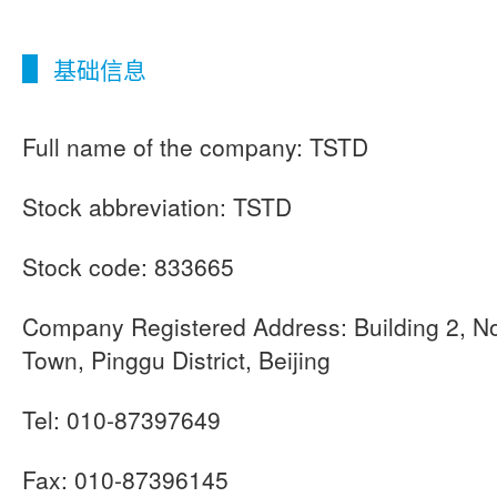
基础信息
Full name of the company: TSTD
Stock abbreviation: TSTD
Stock code: 833665
Company Registered Address: Building 2, No
Town, Pinggu District, Beijing
Tel: 010-87397649
Fax: 010-87396145