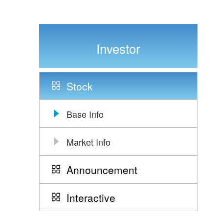
Investor
Stock
Base Info
Market Info
Announcement
Interactive