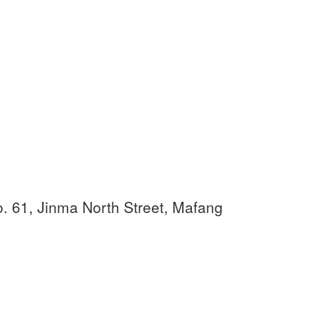
. 61, Jinma North Street, Mafang