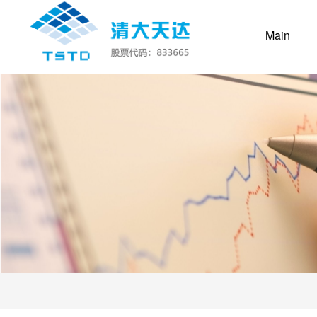
(curr
Main