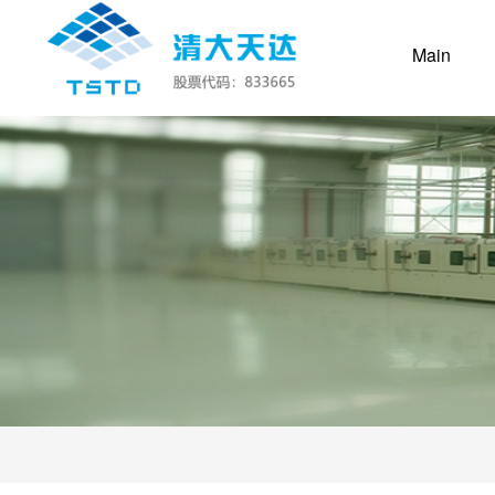
(curre
Main