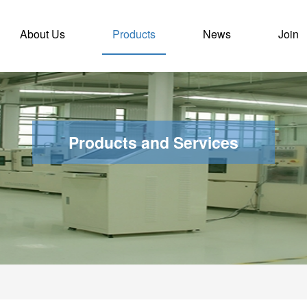
nt)
About Us
Products
News
Join
Products and Services