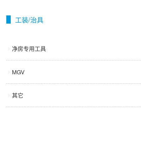
工装/治具
净房专用工具
MGV
其它