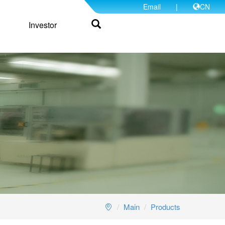
Email
|
CN
Investor
Main
Products